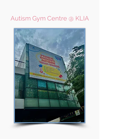
Autism Gym Centre @ KLIA