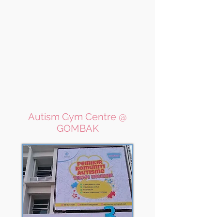
Autism Gym Centre @
GOMBAK