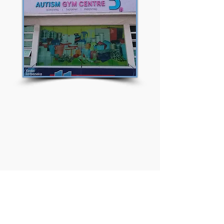
Frequently asked