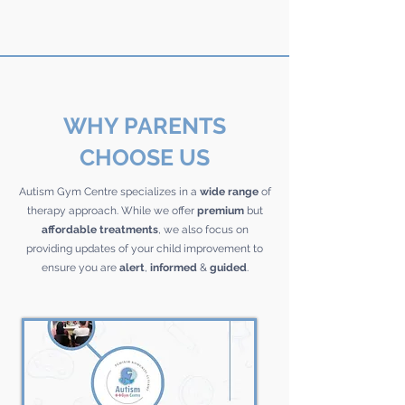
WHY PARENTS
CHOOSE US
Autism Gym Centre specializes in a
wide range
of
therapy approach. While we offer
premium
but
affordable
treatments
, we also focus on
providing updates of your child improvement to
ensure you are
alert
,
informed
&
guided
.