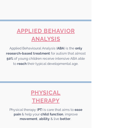
APPLIED BEHAVIOR
ANALYSIS
Applied Behavioural Analysis (
ABA
) is the
only
research-based treatment
for autism that almost
50%
of young children receive intensive ABA able
to
reach
their typical developmental age.
PHYSICAL
THERAPY
Physical therapy (
PT
) is care that aims to
ease
pain
& help your
child function
, improve
movement
,
ability
& live
better
.