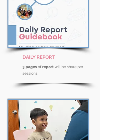
DAILY REPORT
3 pages
of
report
will be share per
sessions