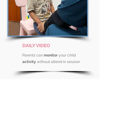
DAILY VIDEO
Parents can
monitor
your child
activity
without attend in session