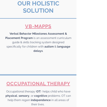
OUR HOLISTIC
SOLUTION
VB-MAPPS
Verbal Behavior Milestones Assessment &
Placement Program
is an assessment curriculum
guide & skills tracking system designed
specifically for children with
autism
&
language
delays
.
OCCUPATIONAL THERAPY
Occupational therapy (
OT
) helps child who have
physical
,
sensory
, or
cognitive
problems. OT can
help them regain
independence
in all areas of
their lives.